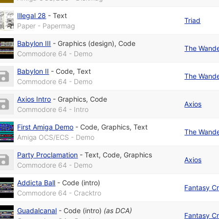
Illegal 28
-
Text
Triad
Paper - Papermag
Babylon III
-
Graphics (design)
,
Code
The Wande
Commodore 64 - Demo
Babylon II
-
Code
,
Text
The Wande
Commodore 64 - Demo
Axios Intro
-
Graphics
,
Code
Axios
Commodore 64 - Intro
First Amiga Demo
-
Code
,
Graphics
,
Text
The Wande
Amiga OCS/ECS - Demo
Party Proclamation
-
Text
,
Code
,
Graphics
Axios
Commodore 64 - Demo
Addicta Ball
-
Code (intro)
Fantasy Cr
Commodore 64 - Cracktro
Guadalcanal
-
Code (intro)
(as
DCA
)
Fantasy Cr