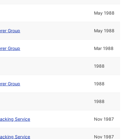
May 1988
rer Group
May 1988
rer Group
Mar 1988
1988
rer Group
1988
1988
acking Service
Nov 1987
acking Service
Nov 1987