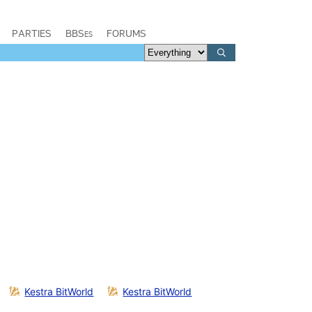
PARTIES
BBSes
FORUMS
Kestra BitWorld
Kestra BitWorld