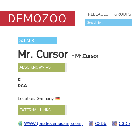
RELEASES
GROUPS
SCENER
Mr. Cursor
- Mr.Cursor
ALSO KNOWN AS
C
DCA
Location: Germany
EXTERNAL LINKS
WWW (pirates.emucamp.com)
CSDb
CSDb