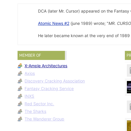
DCA (later Mr. Cursor) appeared on the Fantasy
Atomic News #2
(june 1989) wrote; "
MR. CURSO
He later became known at the very end of 1989 f
MEMBER OF
PR
X-Ample Architectures
Axios
Discovery Cracking Association
Fantasy Cracking Service
INXS
Red Sector Inc.
The Sharks
The Wanderer Group