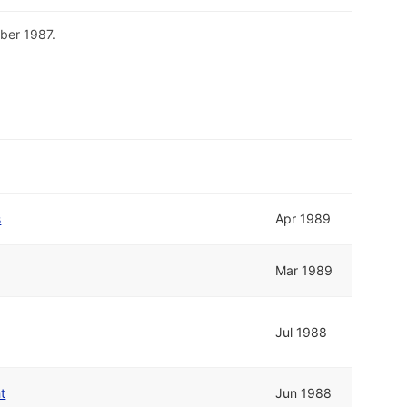
ber 1987.
s
Apr 1989
Mar 1989
Jul 1988
t
Jun 1988