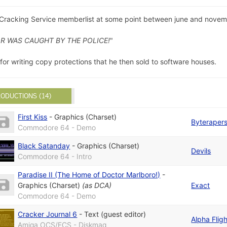
 Cracking Service memberlist at some point between june and novem
R WAS CAUGHT BY THE POLICE!
"
or writing copy protections that he then sold to software houses.
ODUCTIONS (14)
First Kiss
-
Graphics (Charset)
Byteraper
Commodore 64 - Demo
Black Satanday
-
Graphics (Charset)
Devils
Commodore 64 - Intro
Paradise II (The Home of Doctor Marlboro!)
-
Graphics (Charset)
(as
DCA
)
Exact
Commodore 64 - Demo
Cracker Journal 6
-
Text (guest editor)
Alpha Fligh
Amiga OCS/ECS - Diskmag