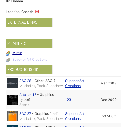
Dr. Dooom
Location: Canada
EXTERNAL LINKS
MEMBER OF
Mimic
Superior Art Creations
PRODUCTIONS (8)
SAC 28
-
Other (ASCII)
Superior Art
Mar 2003
Musicdisk, Pack, Slideshow
Creations
Artpack 12
-
Graphics
(guest)
123
Dec 2002
Artpack
SAC 27
-
Graphics (ansi)
Superior Art
Oct 2002
Musicdisk, Pack, Slideshow
Creations