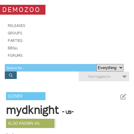
DEMOZOO
RELEASES
GROUPS
PARTIES
BBSes
FORUMS
Not logged in
SCENER
mydknight
- us-
ALSO KNOWN AS