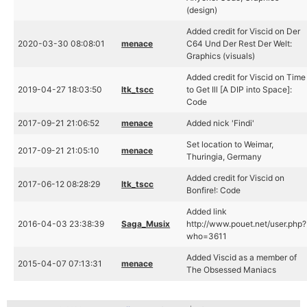
(design)
Added credit for Viscid on Der
2020-03-30 08:08:01
menace
C64 Und Der Rest Der Welt:
Graphics (visuals)
Added credit for Viscid on Time
2019-04-27 18:03:50
ltk_tscc
to Get Ill [A DIP into Space]:
Code
2017-09-21 21:06:52
menace
Added nick 'Findi'
Set location to Weimar,
2017-09-21 21:05:10
menace
Thuringia, Germany
Added credit for Viscid on
2017-06-12 08:28:29
ltk_tscc
Bonfire!: Code
Added link
2016-04-03 23:38:39
Saga_Musix
http://www.pouet.net/user.php?
who=3611
Added Viscid as a member of
2015-04-07 07:13:31
menace
The Obsessed Maniacs