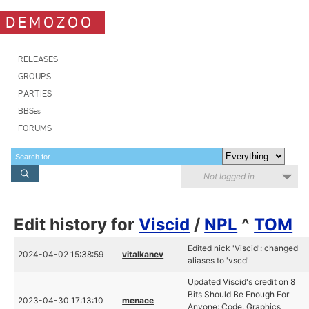
DEMOZOO
RELEASES
GROUPS
PARTIES
BBSes
FORUMS
Not logged in
Edit history for
Viscid
/
NPL
^
TOM
Edited nick 'Viscid': changed
2024-04-02 15:38:59
vitalkanev
aliases to 'vscd'
Updated Viscid's credit on 8
Bits Should Be Enough For
2023-04-30 17:13:10
menace
Anyone: Code, Graphics