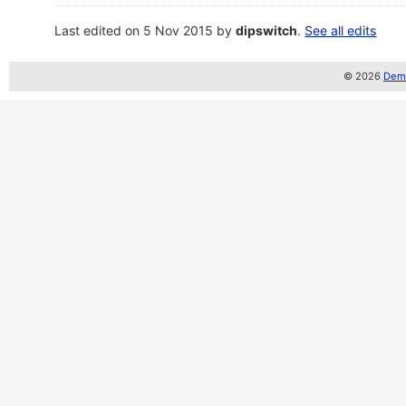
Last edited on 5 Nov 2015 by
dipswitch
.
See all edits
© 2026
Demo