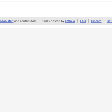
zoo staff
and contributors
Kindly hosted by
zetta.io
FAQ
Discord
Get