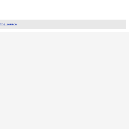
 the source