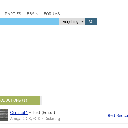
PARTIES
BBSes
FORUMS
ODUCTIONS (1)
Criminal 1
-
Text (Editor)
Red Sector
Amiga OCS/ECS - Diskmag