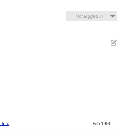
Not logged in
 Inc.
Feb 1990