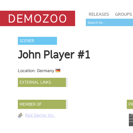
RELEASES
GROUPS
SCENER
John Player #1
Location: Germany
EXTERNAL LINKS
MEMBER OF
PR
Red Sector Inc.