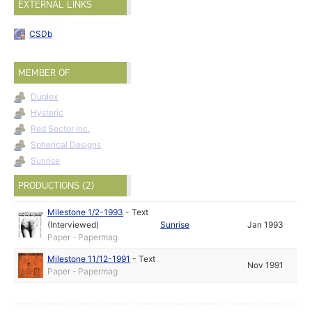
EXTERNAL LINKS
CSDb
MEMBER OF
Duplex
Hysteric
Red Sector Inc.
Spherical Designs
Sunrise
PRODUCTIONS (2)
Milestone 1/2-1993
-
Text
(Interviewed)
Sunrise
Jan 1993
Paper - Papermag
Milestone 11/12-1991
-
Text
Nov 1991
Paper - Papermag