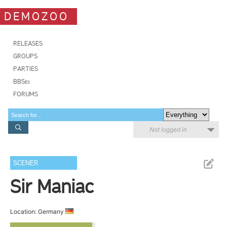
DEMOZOO
RELEASES
GROUPS
PARTIES
BBSes
FORUMS
Not logged in
SCENER
Sir Maniac
Location: Germany