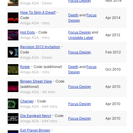
Focus Design
Nov 2014
Amiga AGA - Demo
How To Skin A Dwarf
-
Depth
and
Focus
Code
Apr 2014
Design
Amiga AGA - Intro
Hot Dots
-
Code
Focus Design
and
Apr 2012
Amiga AGA - Intro
Unstable Label
Revision 2012 Invitation
-
Code
Focus Design
Feb 2012
Amiga AGA - Demo
Rotek
-
Code (additional)
Depth
and
Focus
Oct 2010
Amiga AGA - Intro
Design
Bingen Street View
-
Code
(additional)
Focus Design
Apr 2010
Amiga AGA - 4K Intro
Charger
-
Code
Focus Design
Apr 2010
Amiga AGA - 64K Intro
Die Ewigkeit Nervt
-
Code
Focus Design
Apr 2010
Amiga AGA - 64K Intro
Exit Planet Bingen
-