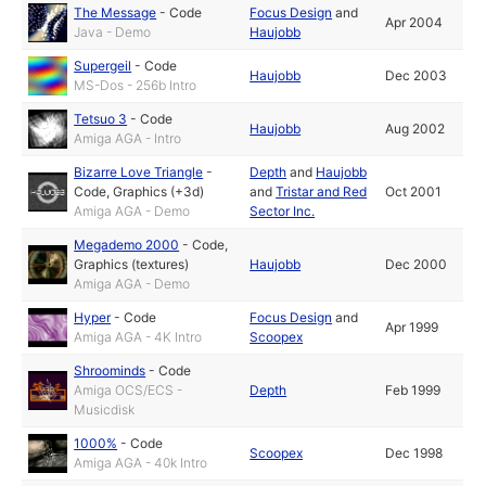
The Message
-
Code
Focus Design
and
Apr 2004
Java - Demo
Haujobb
Supergeil
-
Code
Haujobb
Dec 2003
MS-Dos - 256b Intro
Tetsuo 3
-
Code
Haujobb
Aug 2002
Amiga AGA - Intro
Bizarre Love Triangle
-
Depth
and
Haujobb
Code
,
Graphics (+3d)
and
Tristar and Red
Oct 2001
Amiga AGA - Demo
Sector Inc.
Megademo 2000
-
Code
,
Graphics (textures)
Haujobb
Dec 2000
Amiga AGA - Demo
Hyper
-
Code
Focus Design
and
Apr 1999
Amiga AGA - 4K Intro
Scoopex
Shroominds
-
Code
Amiga OCS/ECS -
Depth
Feb 1999
Musicdisk
1000%
-
Code
Scoopex
Dec 1998
Amiga AGA - 40k Intro