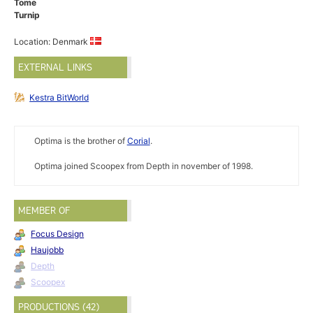
Tome
Turnip
Location: Denmark
EXTERNAL LINKS
Kestra BitWorld
Optima is the brother of
Corial
.
Optima joined Scoopex from Depth in november of 1998.
MEMBER OF
Focus Design
Haujobb
Depth
Scoopex
PRODUCTIONS (42)