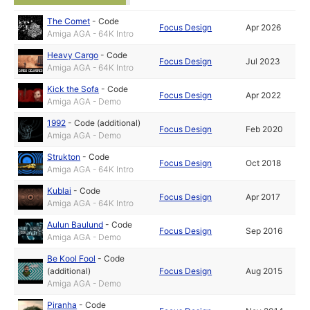
The Comet
-
Code
Focus Design
Apr 2026
Amiga AGA - 64K Intro
Heavy Cargo
-
Code
Focus Design
Jul 2023
Amiga AGA - 64K Intro
Kick the Sofa
-
Code
Focus Design
Apr 2022
Amiga AGA - Demo
1992
-
Code (additional)
Focus Design
Feb 2020
Amiga AGA - Demo
Strukton
-
Code
Focus Design
Oct 2018
Amiga AGA - 64K Intro
Kublai
-
Code
Focus Design
Apr 2017
Amiga AGA - 64K Intro
Aulun Baulund
-
Code
Focus Design
Sep 2016
Amiga AGA - Demo
Be Kool Fool
-
Code
(additional)
Focus Design
Aug 2015
Amiga AGA - Demo
Piranha
-
Code