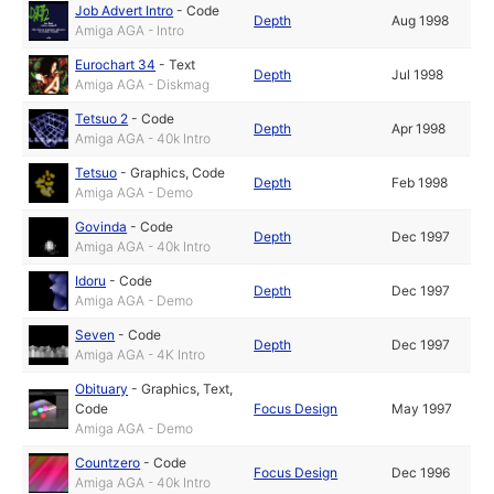
Job Advert Intro
-
Code
Depth
Aug 1998
Amiga AGA - Intro
Eurochart 34
-
Text
Depth
Jul 1998
Amiga AGA - Diskmag
Tetsuo 2
-
Code
Depth
Apr 1998
Amiga AGA - 40k Intro
Tetsuo
-
Graphics
,
Code
Depth
Feb 1998
Amiga AGA - Demo
Govinda
-
Code
Depth
Dec 1997
Amiga AGA - 40k Intro
Idoru
-
Code
Depth
Dec 1997
Amiga AGA - Demo
Seven
-
Code
Depth
Dec 1997
Amiga AGA - 4K Intro
Obituary
-
Graphics
,
Text
,
Code
Focus Design
May 1997
Amiga AGA - Demo
Countzero
-
Code
Focus Design
Dec 1996
Amiga AGA - 40k Intro