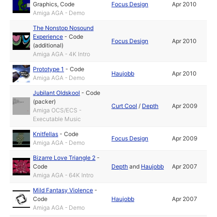
Graphics
,
Code
Focus Design
Apr 2010
Amiga AGA - Demo
The Nonstop Nosound
Experience
-
Code
Focus Design
Apr 2010
(additional)
Amiga AGA - 4K Intro
Prototype 1
-
Code
Haujobb
Apr 2010
Amiga AGA - Demo
Jubilant Oldskool
-
Code
(packer)
Curt Cool
/
Depth
Apr 2009
Amiga OCS/ECS -
Executable Music
Knitfellas
-
Code
Focus Design
Apr 2009
Amiga AGA - Demo
Bizarre Love Triangle 2
-
Code
Depth
and
Haujobb
Apr 2007
Amiga AGA - 64K Intro
Mild Fantasy Violence
-
Code
Haujobb
Apr 2007
Amiga AGA - Demo