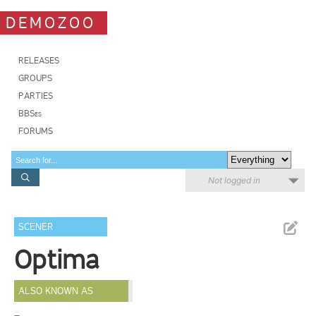
DEMOZOO
RELEASES
GROUPS
PARTIES
BBSes
FORUMS
Not logged in
SCENER
Optima
ALSO KNOWN AS