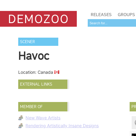
RELEASES
GROUPS
SCENER
Havoc
Location: Canada
EXTERNAL LINKS
MEMBER OF
PR
New Wave Artists
Rendering Artistically Insane Designs