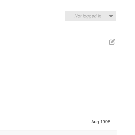
Not logged in
Aug 1995