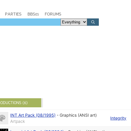
PARTIES
BBSes
FORUMS
ODUCTIONS (6)
INT Art Pack (08/1995)
-
Graphics (ANSI art)
Integrity
Artpack