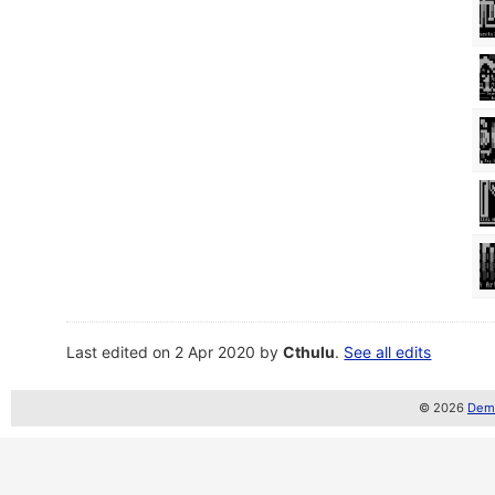
Last edited on 2 Apr 2020 by
Cthulu
.
See all edits
© 2026
Demo