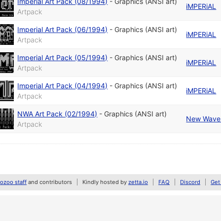
Imperial Art Pack (08/1994)
-
Graphics (ANSI art)
iMPERiAL
Artpack
Imperial Art Pack (06/1994)
-
Graphics (ANSI art)
iMPERiAL
Artpack
Imperial Art Pack (05/1994)
-
Graphics (ANSI art)
iMPERiAL
Artpack
Imperial Art Pack (04/1994)
-
Graphics (ANSI art)
iMPERiAL
Artpack
NWA Art Pack (02/1994)
-
Graphics (ANSI art)
New Wave 
Artpack
zoo staff
and contributors
Kindly hosted by
zetta.io
FAQ
Discord
Get