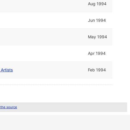
Aug 1994
Jun 1994
May 1994
Apr 1994
Artists
Feb 1994
 the source