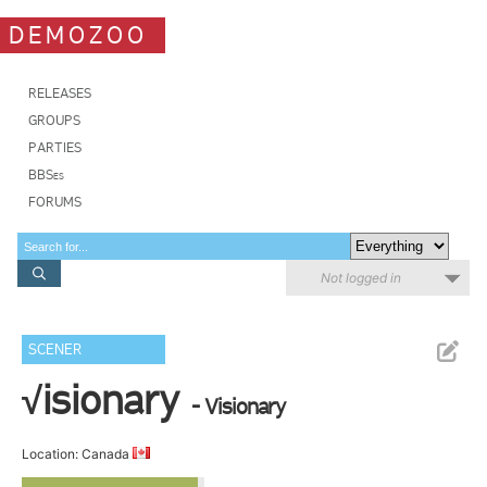
DEMOZOO
RELEASES
GROUPS
PARTIES
BBSes
FORUMS
Not logged in
SCENER
√isionary
- Visionary
Location: Canada