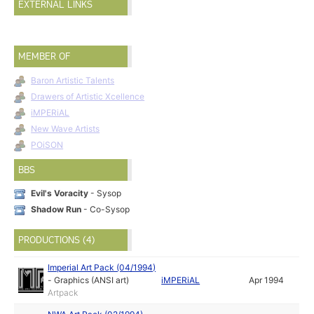
EXTERNAL LINKS
MEMBER OF
Baron Artistic Talents
Drawers of Artistic Xcellence
iMPERiAL
New Wave Artists
POiSON
BBS
Evil's Voracity
- Sysop
Shadow Run
- Co-Sysop
PRODUCTIONS (4)
Imperial Art Pack (04/1994)
-
Graphics (ANSI art)
iMPERiAL
Apr 1994
Artpack