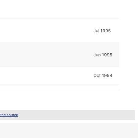
Jul 1995
Jun 1995
Oct 1994
 the source