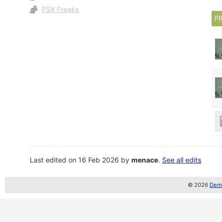
PSX Freaks
PR
Last edited on 16 Feb 2026 by
menace
.
See all edits
© 2026
Demo