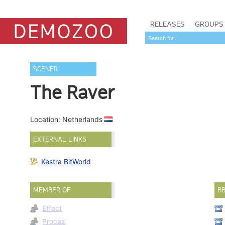
RELEASES
GROUPS
SCENER
The Raver
Location: Netherlands
EXTERNAL LINKS
Kestra BitWorld
MEMBER OF
B
Effect
Procaz