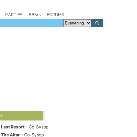
PARTIES
BBSes
FORUMS
BS
Last Resort
- Co-Sysop
The Altar
- Co-Sysop