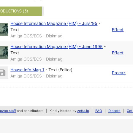
ODUCTIONS (3)
House Information Magazine (HIM) - July '95
-
Text
Effect
Amiga OCS/ECS - Diskmag
House Information Magazine (HIM) - June 1995
-
Text
Effect
Amiga OCS/ECS - Diskmag
House Info Mag 1
-
Text (Editor)
Procaz
Amiga OCS/ECS - Diskmag
zoo staff
and contributors
Kindly hosted by
zetta.io
FAQ
Discord
Get