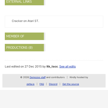
EXTERNAL LINKS
Cracker on Atari ST.
MEMBER OF
PRODUCTIONS (0)
Last edited on 27 Dec 2015 by
ltk_tscc
.
See all edits
© 2026
Demozoo staff
and contributors
Kindly hosted by
zetta.io
FAQ
Discord
Get the source