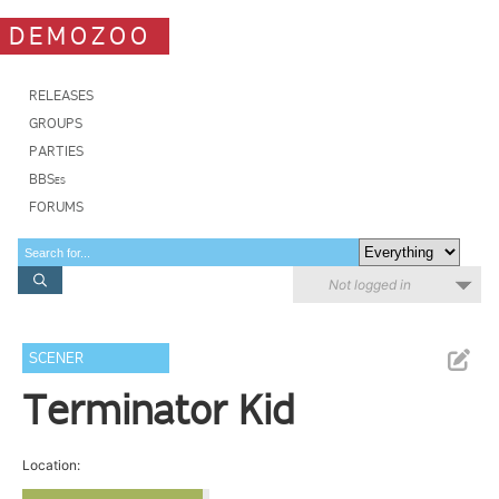
DEMOZOO
RELEASES
GROUPS
PARTIES
BBSes
FORUMS
Not logged in
SCENER
Terminator Kid
Location: