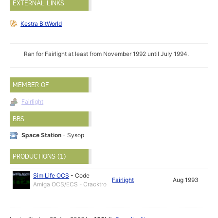
EXTERNAL LINKS
Kestra BitWorld
Ran for Fairlight at least from November 1992 until July 1994.
MEMBER OF
Fairlight
BBS
Space Station
- Sysop
PRODUCTIONS (1)
Sim Life OCS
-
Code
Fairlight
Aug 1993
Amiga OCS/ECS - Cracktro