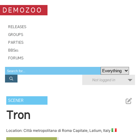
DEMOZOO
RELEASES
GROUPS
PARTIES
BBSes
FORUMS
Not logged in
SCENER
Tron
Location: Città metropolitana di Roma Capitale, Latium, Italy