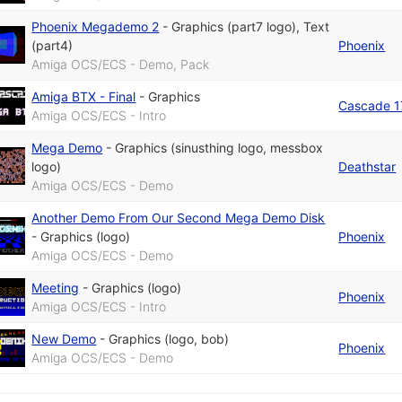
Phoenix Megademo 2
-
Graphics (part7 logo)
,
Text
(part4)
Phoenix
Amiga OCS/ECS - Demo, Pack
Amiga BTX - Final
-
Graphics
Cascade 
Amiga OCS/ECS - Intro
Mega Demo
-
Graphics (sinusthing logo, messbox
logo)
Deathstar
Amiga OCS/ECS - Demo
Another Demo From Our Second Mega Demo Disk
-
Graphics (logo)
Phoenix
Amiga OCS/ECS - Demo
Meeting
-
Graphics (logo)
Phoenix
Amiga OCS/ECS - Intro
New Demo
-
Graphics (logo, bob)
Phoenix
Amiga OCS/ECS - Demo