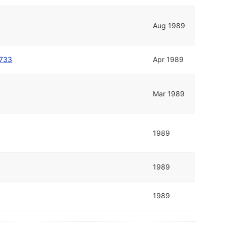
Aug 1989
1733
Apr 1989
Mar 1989
1989
1989
1989