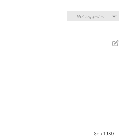
Not logged in
Sep 1989