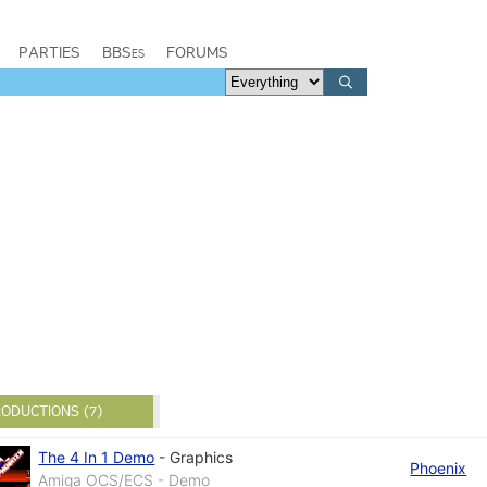
PARTIES
BBSes
FORUMS
ODUCTIONS (7)
The 4 In 1 Demo
-
Graphics
Phoenix
Amiga OCS/ECS - Demo