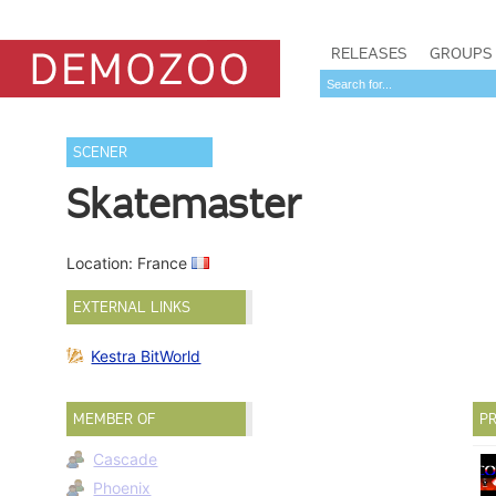
RELEASES
GROUPS
SCENER
Skatemaster
Location: France
EXTERNAL LINKS
Kestra BitWorld
MEMBER OF
PR
Cascade
Phoenix