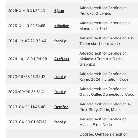
Added credit for Oemfoe on
2025-01-19 01:22:43
Bjaan
Prulleke: Graphics
Added credit for Oemfoe on In
2025-01-13 22:50:55
edhellon
Memoriam: Text
Added credit for Oemfoe on Trip
2024-12-07 22:33:44
franky
To Jeeskesboom: Code
Added credit for Oemfoe on
2024-10-13 04:04:08
Steffest
Melodicis Tropicis: Code,
Graphics
Added credit for Oemfoe on
2023-10-23 18:35:12
franky
Rsync 2024 Invitation: Code
Added credit for Oemfoe on
2023-09-09 22:31:31
franky
Gallus Gallus Domesticus: Code
Added credit for Oemfoe on A
2023-04-11 11:48:40
Oemfoe
Pixel Story: Code, Music
Added credit for Oemfoe on
2023-04-10 01:07:32
franky
Human Error: Code
Updated Oemfoe's credit on