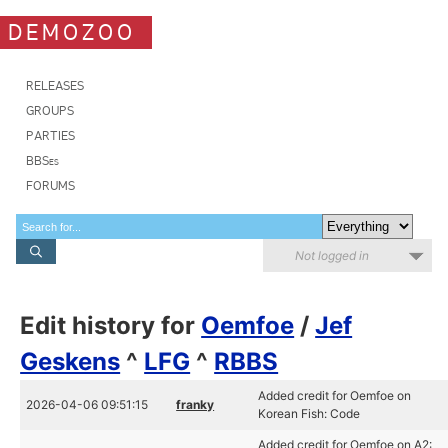
DEMOZOO
RELEASES
GROUPS
PARTIES
BBSes
FORUMS
Not logged in
Edit history for
Oemfoe
/
Jef
Geskens
^
LFG
^
RBBS
Added credit for Oemfoe on
2026-04-06 09:51:15
franky
Korean Fish: Code
Added credit for Oemfoe on A2: