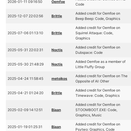
2026-01-11 09:16:50
Oemfoe
Code
Added credit for Oemfoe on
2025-12-07 22:02:56
Brittle
Beep Beep: Code, Graphics
Added credit for Oemfoe on
2025-07-06 01:13:10
Brittle
Squirrel Attaque: Code,
Graphics
Added credit for Oemfoe on
2025-05-31 22:02:31
Noctis
Dubspace: Code
Added Oemfoe as a member of
2025-05-30 21:48:29
Noctis
Little Fluffy Group
Added credit for Oemfoe on The
2025-04-24 11:58:45
metoikos
Opposite of AI: Other
Added credit for Oemfoe on
2025-04-21 01:24:20
Brittle
Timewave: Code, Graphics
Added credit for Oemfoe on
2025-02-09 14:12:51
Bjaan
STOOMBOOT.EXE: Code,
Graphics, Music
Added credit for Oemfoe on
2025-01-19 01:25:31
Bjaan
Psytwo: Graphics, Code