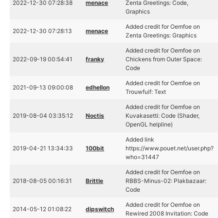
2022-12-30 07:28:38
menace
Zenta Greetings: Code,
Graphics
Added credit for Oemfoe on
2022-12-30 07:28:13
menace
Zenta Greetings: Graphics
Added credit for Oemfoe on
2022-09-19 00:54:41
franky
Chickens from Outer Space:
Code
Added credit for Oemfoe on
2021-09-13 09:00:08
edhellon
Trouwfuif: Text
Added credit for Oemfoe on
2019-08-04 03:35:12
Noctis
Kuvakasetti: Code (Shader,
OpenGL helpline)
Added link
2019-04-21 13:34:33
100bit
https://www.pouet.net/user.php?
who=31447
Added credit for Oemfoe on
2018-08-05 00:16:31
Brittle
RBBS-Minus-02: Plakbazaar:
Code
Added credit for Oemfoe on
2014-05-12 01:08:22
dipswitch
Rewired 2008 Invitation: Code