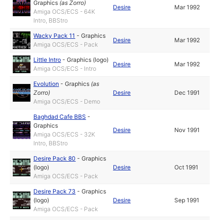
Graphics
(as
Zorro
)
Desire
Mar 1992
Amiga OCS/ECS - 64K
Intro, BBStro
Wacky Pack 11
-
Graphics
Desire
Mar 1992
Amiga OCS/ECS - Pack
Little Intro
-
Graphics (logo)
Desire
Mar 1992
Amiga OCS/ECS - Intro
Evolution
-
Graphics
(as
Zorro
)
Desire
Dec 1991
Amiga OCS/ECS - Demo
Baghdad Cafe BBS
-
Graphics
Desire
Nov 1991
Amiga OCS/ECS - 32K
Intro, BBStro
Desire Pack 80
-
Graphics
(logo)
Desire
Oct 1991
Amiga OCS/ECS - Pack
Desire Pack 73
-
Graphics
(logo)
Desire
Sep 1991
Amiga OCS/ECS - Pack