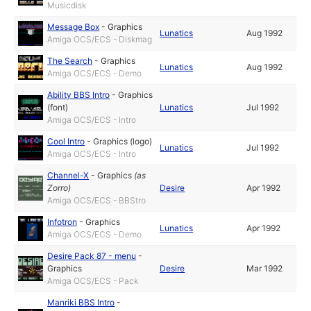
Musicdisk
Message Box
-
Graphics
Lunatics
Aug 1992
Amiga OCS/ECS - Diskmag
The Search
-
Graphics
Lunatics
Aug 1992
Amiga OCS/ECS - Demo
Ability BBS Intro
-
Graphics
(font)
Lunatics
Jul 1992
Amiga OCS/ECS - Intro
Cool Intro
-
Graphics (logo)
Lunatics
Jul 1992
Amiga OCS/ECS - Intro
Channel-X
-
Graphics
(as
Zorro
)
Desire
Apr 1992
Amiga OCS/ECS - BBStro
Infotron
-
Graphics
Lunatics
Apr 1992
Amiga OCS/ECS - Demo
Desire Pack 87 - menu
-
Graphics
Desire
Mar 1992
Amiga OCS/ECS - Pack
Manriki BBS Intro
-