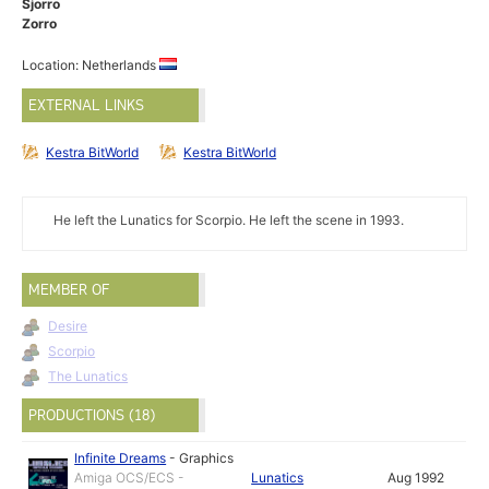
Sjorro
Zorro
Location: Netherlands
EXTERNAL LINKS
Kestra BitWorld
Kestra BitWorld
He left the Lunatics for Scorpio. He left the scene in 1993.
MEMBER OF
Desire
Scorpio
The Lunatics
PRODUCTIONS (18)
Infinite Dreams
-
Graphics
Amiga OCS/ECS -
Lunatics
Aug 1992