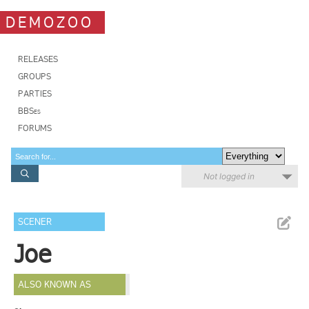
DEMOZOO
RELEASES
GROUPS
PARTIES
BBSes
FORUMS
Not logged in
SCENER
Joe
ALSO KNOWN AS