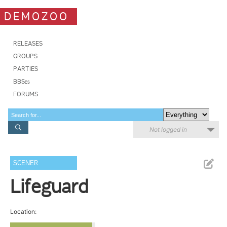
DEMOZOO
RELEASES
GROUPS
PARTIES
BBSes
FORUMS
Not logged in
SCENER
Lifeguard
Location: