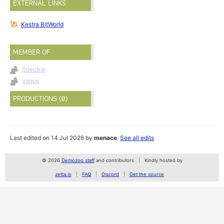
EXTERNAL LINKS
Kestra BitWorld
MEMBER OF
Spectral
Vogue
PRODUCTIONS (0)
Last edited on 14 Jul 2026 by
menace
.
See all edits
© 2026
Demozoo staff
and contributors
Kindly hosted by
zetta.io
FAQ
Discord
Get the source