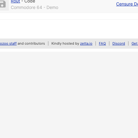
Rout
-
Code
Censure D
Commodore 64 - Demo
zoo staff
and contributors
Kindly hosted by
zetta.io
FAQ
Discord
Get