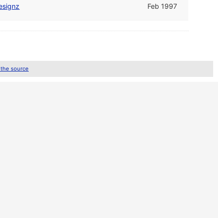
esignz
Feb 1997
 the source