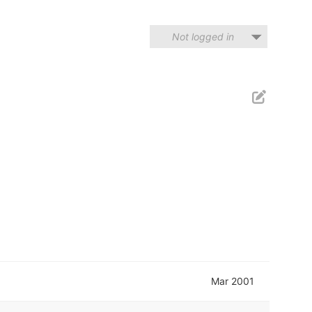
Not logged in
Mar 2001