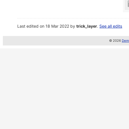
Last edited on 18 Mar 2022 by
trick_layer
.
See all edits
© 2026
Demo