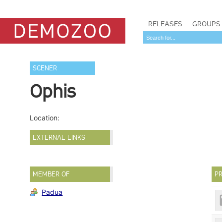
RELEASES
GROUPS
SCENER
Ophis
Location:
EXTERNAL LINKS
MEMBER OF
PR
Padua