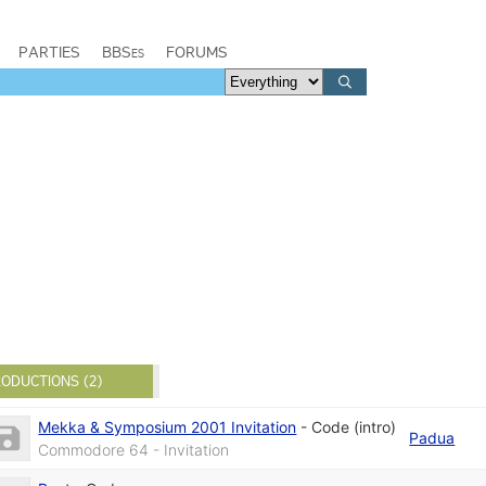
PARTIES
BBSes
FORUMS
ODUCTIONS (2)
Mekka & Symposium 2001 Invitation
-
Code (intro)
Padua
Commodore 64 - Invitation