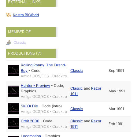
EXTERNAL LINKS
Kestra BitWorld
MEMBER OF
Classic
PRODUCTIONS (7)
Rolling Ronny: The Errand-
Boy
-
Code
Classic
Sep 1991
Amiga OCS/ECS - Cracktro
Hunter - Preview
-
Code
,
Classic
and
Razor
Graphics
May 1991
1911
Amiga OCS/ECS - Cracktro
Ski Or Die
-
Code (intro)
Classic
Mar 1991
Amiga OCS/ECS - Cracktro
Orbit 2000
-
Code
Classic
and
Razor
Feb 1991
Amiga OCS/ECS - Cracktro
1911
Locomotion
-
Graphics
,