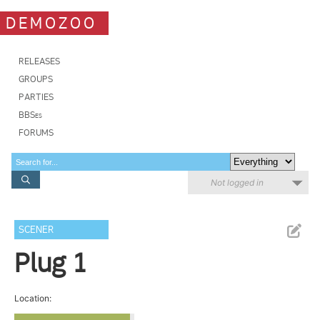
DEMOZOO
RELEASES
GROUPS
PARTIES
BBSes
FORUMS
Not logged in
SCENER
Plug 1
Location: