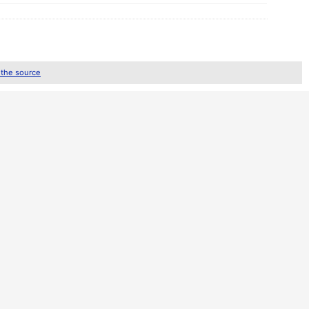
 the source