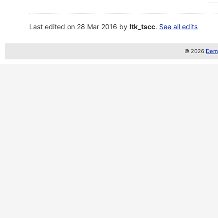
Last edited on 28 Mar 2016 by
ltk_tscc
.
See all edits
© 2026
Demo