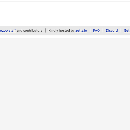
zoo staff
and contributors
Kindly hosted by
zetta.io
FAQ
Discord
Get