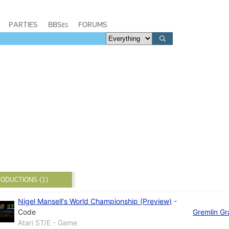
PARTIES
BBSes
FORUMS
ODUCTIONS (1)
Nigel Mansell's World Championship (Preview)
-
Code
Gremlin Gr
Atari ST/E - Game