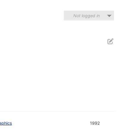
Not logged in
aphics
1992