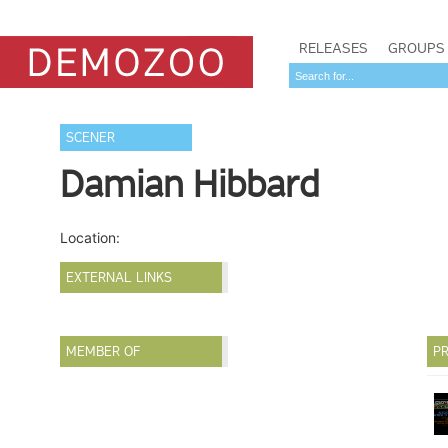
RELEASES
GROUPS
SCENER
Damian Hibbard
Location:
EXTERNAL LINKS
MEMBER OF
PR