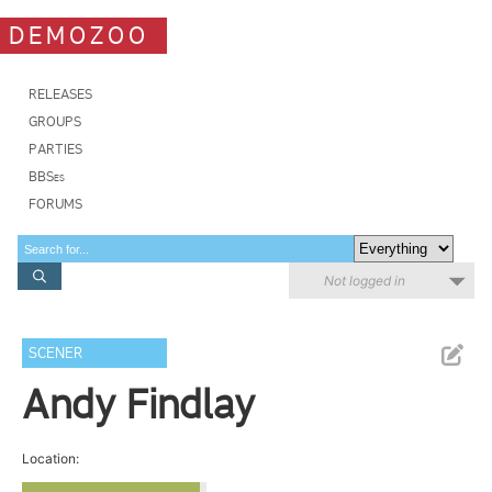
DEMOZOO
RELEASES
GROUPS
PARTIES
BBSes
FORUMS
Not logged in
SCENER
Andy Findlay
Location: