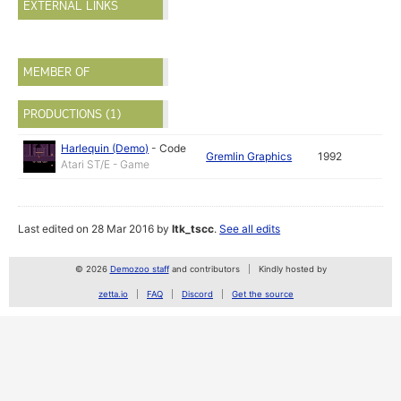
EXTERNAL LINKS
MEMBER OF
PRODUCTIONS (1)
Harlequin (Demo)
-
Code
Gremlin Graphics
1992
Atari ST/E - Game
Last edited on 28 Mar 2016 by
ltk_tscc
.
See all edits
© 2026
Demozoo staff
and contributors
Kindly hosted by
zetta.io
FAQ
Discord
Get the source