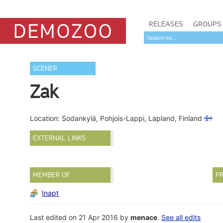
RELEASES
GROUPS
SCENER
Zak
Location: Sodankylä, Pohjois-Lappi, Lapland, Finland
EXTERNAL LINKS
MEMBER OF
PR
Inapt
Last edited on 21 Apr 2016 by
menace
.
See all edits