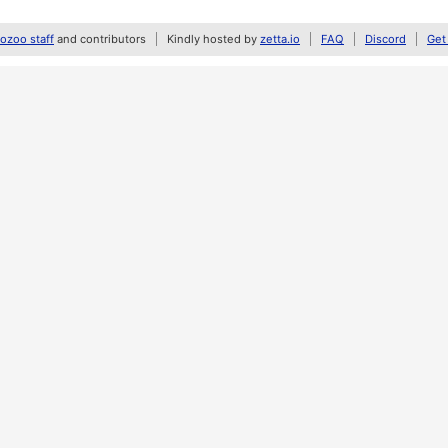
zoo staff
and contributors
Kindly hosted by
zetta.io
FAQ
Discord
Get