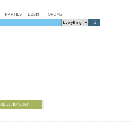
PARTIES
BBSes
FORUMS
ODUCTIONS (0)