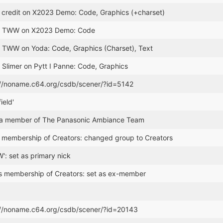
credit on X2023 Demo: Code, Graphics (+charset)
or TWW on X2023 Demo: Code
r TWW on Yoda: Code, Graphics (Charset), Text
 Slimer on Pytt I Panne: Code, Graphics
://noname.c64.org/csdb/scener/?id=5142
ield'
 member of The Panasonic Ambiance Team
membership of Creators: changed group to Creators
': set as primary nick
s membership of Creators: set as ex-member
://noname.c64.org/csdb/scener/?id=20143