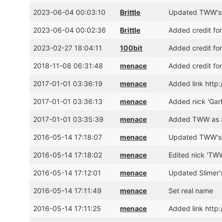
2023-06-04 00:03:10
Brittle
Updated TWW's 
2023-06-04 00:02:36
Brittle
Added credit f
2023-02-27 18:04:11
100bit
Added credit fo
2018-11-08 06:31:48
menace
Added credit for
2017-01-01 03:36:19
menace
Added link http
2017-01-01 03:36:13
menace
Added nick 'Garf
2017-01-01 03:35:39
menace
Added TWW as a
2016-05-14 17:18:07
menace
Updated TWW's 
2016-05-14 17:18:02
menace
Edited nick 'TWW
2016-05-14 17:12:01
menace
Updated Slimer'
2016-05-14 17:11:49
menace
Set real name
2016-05-14 17:11:25
menace
Added link http