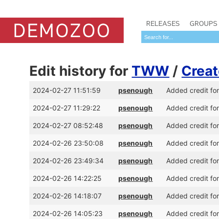
RELEASES
GROUPS
Edit history for
TWW
/
Creat
2024-02-27 11:51:59
psenough
Added credit fo
2024-02-27 11:29:22
psenough
Added credit fo
2024-02-27 08:52:48
psenough
Added credit fo
2024-02-26 23:50:08
psenough
Added credit fo
2024-02-26 23:49:34
psenough
Added credit f
2024-02-26 14:22:25
psenough
Added credit fo
2024-02-26 14:18:07
psenough
Added credit fo
2024-02-26 14:05:23
psenough
Added credit fo