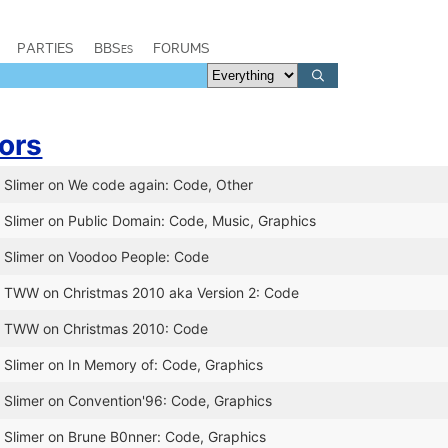
PARTIES
BBSes
FORUMS
ors
r Slimer on We code again: Code, Other
r Slimer on Public Domain: Code, Music, Graphics
r Slimer on Voodoo People: Code
r TWW on Christmas 2010 aka Version 2: Code
or TWW on Christmas 2010: Code
r Slimer on In Memory of: Code, Graphics
r Slimer on Convention'96: Code, Graphics
r Slimer on Brune B0nner: Code, Graphics