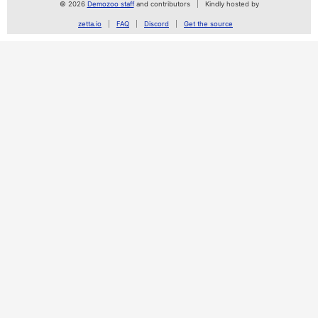
© 2026
Demozoo staff
and contributors
Kindly hosted by
zetta.io
FAQ
Discord
Get the source