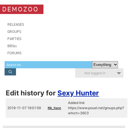
DEMOZOO
RELEASES
GROUPS
PARTIES
BBSes
FORUMS
Not logged in
Edit history for
Sexy Hunter
Added link
2019-11-07 19:01:59
ltk_tscc
https://www.pouet.net/groups.php?
which=3603