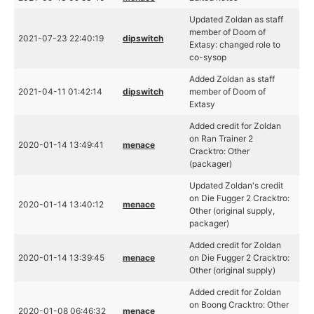
Updated Zoldan as staff
member of Doom of
2021-07-23 22:40:19
dipswitch
Extasy: changed role to
co-sysop
Added Zoldan as staff
2021-04-11 01:42:14
dipswitch
member of Doom of
Extasy
Added credit for Zoldan
on Ran Trainer 2
2020-01-14 13:49:41
menace
Cracktro: Other
(packager)
Updated Zoldan's credit
on Die Fugger 2 Cracktro:
2020-01-14 13:40:12
menace
Other (original supply,
packager)
Added credit for Zoldan
2020-01-14 13:39:45
menace
on Die Fugger 2 Cracktro:
Other (original supply)
Added credit for Zoldan
on Boong Cracktro: Other
2020-01-08 06:46:32
menace