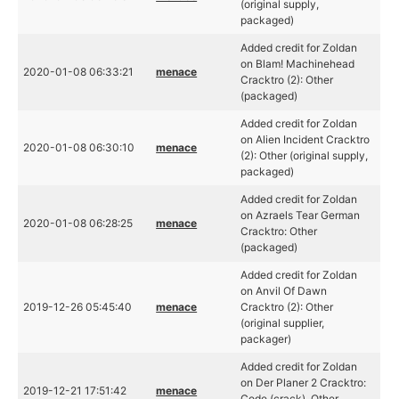
(original supply,
packaged)
Added credit for Zoldan
on Blam! Machinehead
2020-01-08 06:33:21
menace
Cracktro (2): Other
(packaged)
Added credit for Zoldan
on Alien Incident Cracktro
2020-01-08 06:30:10
menace
(2): Other (original supply,
packaged)
Added credit for Zoldan
on Azraels Tear German
2020-01-08 06:28:25
menace
Cracktro: Other
(packaged)
Added credit for Zoldan
on Anvil Of Dawn
2019-12-26 05:45:40
menace
Cracktro (2): Other
(original supplier,
packager)
Added credit for Zoldan
on Der Planer 2 Cracktro:
2019-12-21 17:51:42
menace
Code (crack), Other