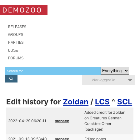
DEMOZOO
RELEASES
GROUPS
PARTIES
BBSes
FORUMS
Not logged in
Edit history for
Zoldan
/
LCS
^
SCL
Added credit for Zoldan
on Creatures German
2022-04-29 06:20:11
menace
Cracktro: Other
(packager)
2021-09-13 09:53:40
menace
Edited notes