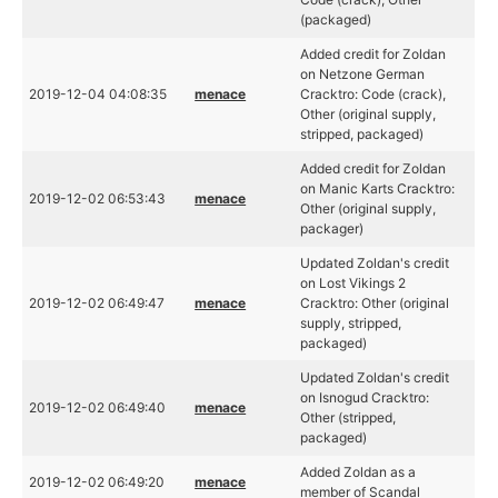
(packaged)
Added credit for Zoldan
on Netzone German
2019-12-04 04:08:35
menace
Cracktro: Code (crack),
Other (original supply,
stripped, packaged)
Added credit for Zoldan
on Manic Karts Cracktro:
2019-12-02 06:53:43
menace
Other (original supply,
packager)
Updated Zoldan's credit
on Lost Vikings 2
2019-12-02 06:49:47
menace
Cracktro: Other (original
supply, stripped,
packaged)
Updated Zoldan's credit
on Isnogud Cracktro:
2019-12-02 06:49:40
menace
Other (stripped,
packaged)
Added Zoldan as a
2019-12-02 06:49:20
menace
member of Scandal