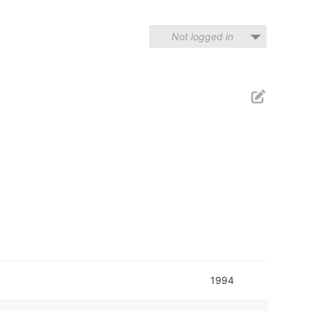
Not logged in
1994