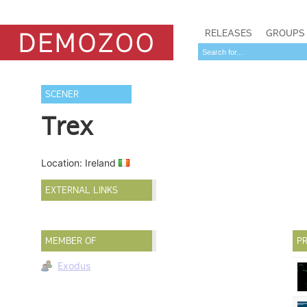
RELEASES
GROUPS
SCENER
Trex
Location: Ireland
EXTERNAL LINKS
MEMBER OF
PR
Exodus