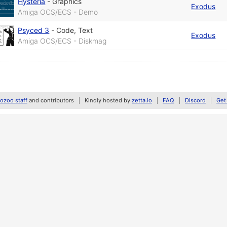
Hysteria
-
Graphics
Exodus
Amiga OCS/ECS - Demo
Psyced 3
-
Code
,
Text
Exodus
Amiga OCS/ECS - Diskmag
zoo staff
and contributors
Kindly hosted by
zetta.io
FAQ
Discord
Get