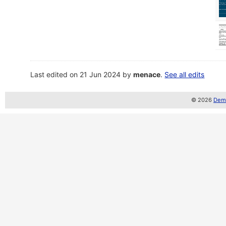
Last edited on 21 Jun 2024 by
menace
.
See all edits
© 2026
Demo