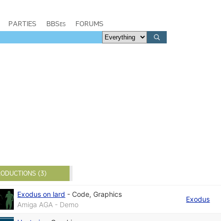
PARTIES
BBSes
FORUMS
ODUCTIONS (3)
Exodus on lard
-
Code
,
Graphics
Exodus
Amiga AGA - Demo