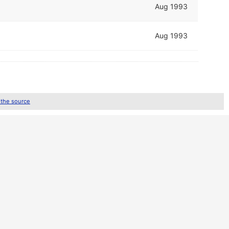
Aug 1993
Aug 1993
 the source