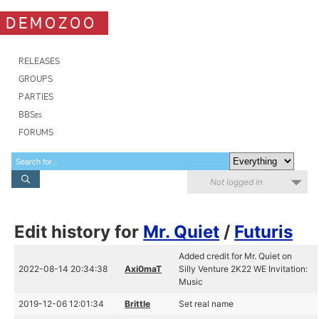
DEMOZOO
RELEASES
GROUPS
PARTIES
BBSes
FORUMS
Not logged in
Edit history for
Mr. Quiet
/
Futuris
Added credit for Mr. Quiet on
2022-08-14 20:34:38
Axi0maT
Silly Venture 2K22 WE Invitation:
Music
2019-12-06 12:01:34
Brittle
Set real name