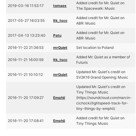
Added credit for Mr. Quiet on
2019-03-16 11:53:17
tomaes
The Spacewalk: Music
Added credit for Mr. Quiet on
2017-05-27 16:03:55
ltk_tscc
ABR: Music
Added credit for Mr. Quiet on
2017-04-13 13:23:40
Patu
ABR: Music
2016-11-22 21:36:53
mrQuiet
Set location to Poland
Added Mr. Quiet as a member of
2016-11-21 16:00:59
ltk_tscc
Futuris
Updated Mr. Quiet's credit on
2016-11-21 10:10:12
mrQuiet
SV2K16 Grand Opening: Music
Updated Mr. Quiet's credit on
Tiny Things: Music
2016-11-20 17:09:27
Emphii
(https://soundcloud.com/marcin-
cichocki/lightspeed-track-for-
tiny-things-by-emphii)
Added credit for Mr. Quiet on
2016-11-20 17:08:41
Emphii
Tiny Things: Music