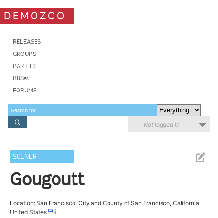
DEMOZOO
RELEASES
GROUPS
PARTIES
BBSes
FORUMS
Not logged in
SCENER
Gougoutt
Location: San Francisco, City and County of San Francisco, California,
United States