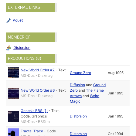
EXTERNAL LINKS
Pouët
MEMBER OF
Distorsion
PRODUCTIONS (8)
New World Order #7
-
Text
Ground Zero
Aug 1995
MS-Dos - Diskmag
Diffusion
and
Ground
New World Order #6
-
Text
Zero
and
The Flame
Jun 1995
MS-Dos - Diskmag
Arrows
and
Weird
Magic
Genesis BBS (1)
-
Text
,
Code
,
Graphics
Distorsion
Jan 1995
MS-Dos - BBStro
Fractal Trace
-
Code
Distorsion
Oct 1994