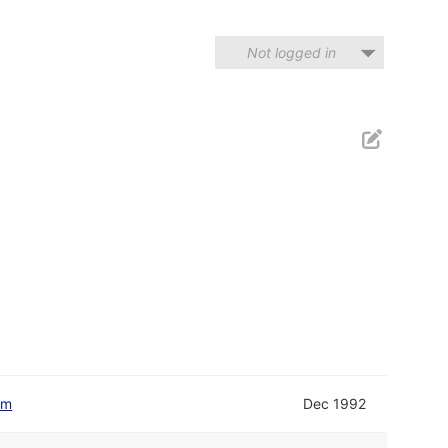
Not logged in
om
Dec 1992