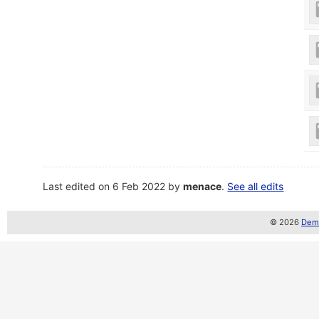
Last edited on 6 Feb 2022 by
menace
.
See all edits
© 2026
Demo