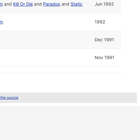
em
and
Kill Or Die
and
Paradox
and
Static
Jun 1992
em
1992
Dec 1991
Nov 1991
 the source