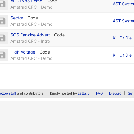
AFC Expo Demo
-
Code
AST Syst
Amstrad CPC - Demo
Sector
-
Code
AST Syst
Amstrad CPC - Demo
SOS Fanzine Advert
-
Code
Kill Or Die
Amstrad CPC - Intro
High Voltage
-
Code
Kill Or Die
Amstrad CPC - Demo
zoo staff
and contributors
Kindly hosted by
zetta.io
FAQ
Discord
Get