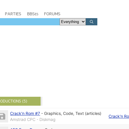
PARTIES
BBSes
FORUMS
ODUCTIONS (5)
Crack'n Rom #7
-
Graphics
,
Code
,
Text (articles)
Crack'n R
Amstrad CPC - Diskmag