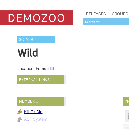
RELEASES
GROUPS
SCENER
Wild
Location: France
EXTERNAL LINKS
MEMBER OF
PR
Kill Or Die
AST System