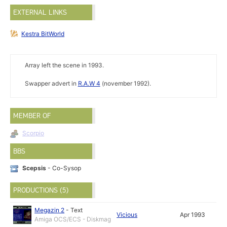
EXTERNAL LINKS
Kestra BitWorld
Array left the scene in 1993.
Swapper advert in
R.A.W 4
(november 1992).
MEMBER OF
Scorpio
BBS
Scepsis
- Co-Sysop
PRODUCTIONS (5)
Megazin 2
-
Text
Vicious
Apr 1993
Amiga OCS/ECS - Diskmag