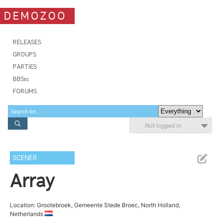
DEMOZOO
RELEASES
GROUPS
PARTIES
BBSes
FORUMS
Not logged in
SCENER
Array
Location: Grootebroek, Gemeente Stede Broec, North Holland,
Netherlands