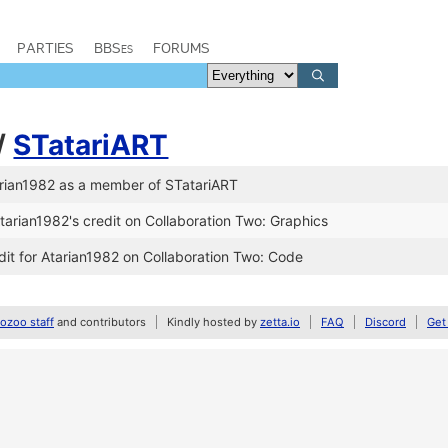
PARTIES
BBSes
FORUMS
/
STatariART
rian1982 as a member of STatariART
arian1982's credit on Collaboration Two: Graphics
it for Atarian1982 on Collaboration Two: Code
zoo staff
and contributors
Kindly hosted by
zetta.io
FAQ
Discord
Get