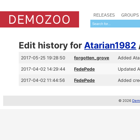
RELEASES
GROUPS
Edit history for
Atarian1982
2017-05-25 19:28:50
forgotten_grove
Added Ata
2017-04-02 14:29:44
FedePede
Updated At
2017-04-02 11:44:56
FedePede
Added cred
© 2026
Demo