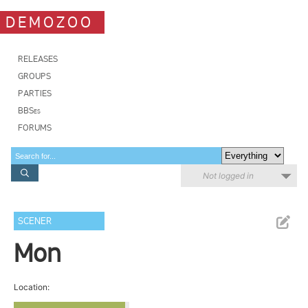
DEMOZOO
RELEASES
GROUPS
PARTIES
BBSes
FORUMS
Not logged in
SCENER
Mon
Location: