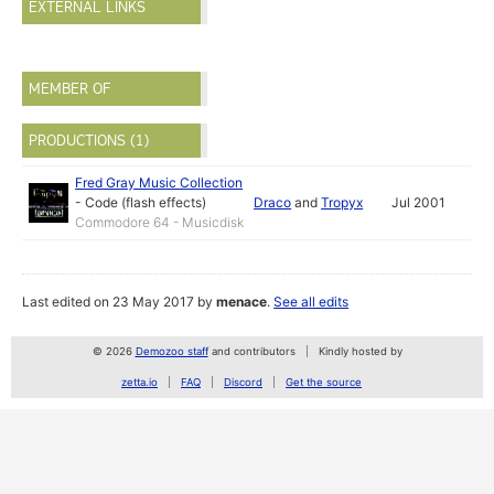
EXTERNAL LINKS
MEMBER OF
PRODUCTIONS (1)
Fred Gray Music Collection
-
Code (flash effects)
Draco
and
Tropyx
Jul 2001
Commodore 64 - Musicdisk
Last edited on 23 May 2017 by
menace
.
See all edits
© 2026
Demozoo staff
and contributors
Kindly hosted by
zetta.io
FAQ
Discord
Get the source