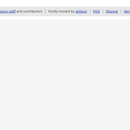
zoo staff
and contributors
Kindly hosted by
zetta.io
FAQ
Discord
Get