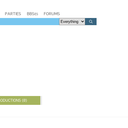
PARTIES
BBSes
FORUMS
ODUCTIONS (0)