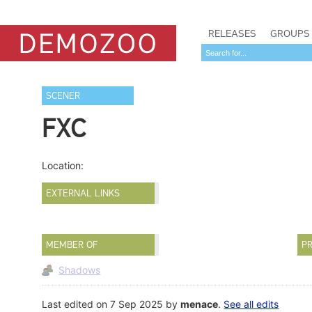
RELEASES
GROUPS
SCENER
FXC
Location:
EXTERNAL LINKS
MEMBER OF
PR
Shadows
Last edited on 7 Sep 2025 by
menace
.
See all edits