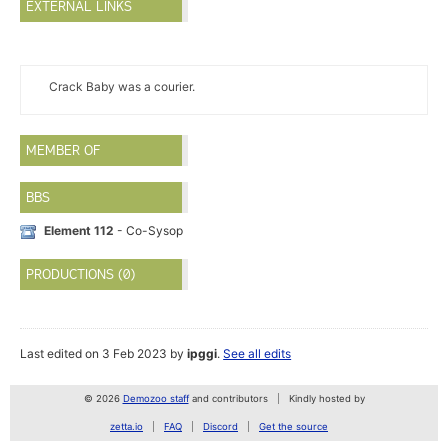
EXTERNAL LINKS
Crack Baby was a courier.
MEMBER OF
BBS
Element 112
- Co-Sysop
PRODUCTIONS (0)
Last edited on 3 Feb 2023 by
ipggi
.
See all edits
© 2026
Demozoo staff
and contributors
Kindly hosted by
zetta.io
FAQ
Discord
Get the source