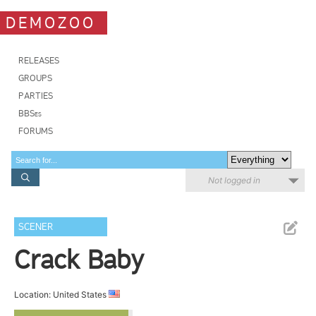
DEMOZOO
RELEASES
GROUPS
PARTIES
BBSes
FORUMS
Not logged in
SCENER
Crack Baby
Location: United States