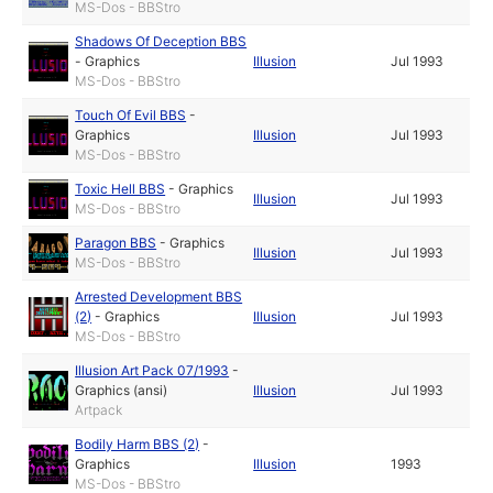
MS-Dos - BBStro
Shadows Of Deception BBS
-
Graphics
Illusion
Jul 1993
MS-Dos - BBStro
Touch Of Evil BBS
-
Graphics
Illusion
Jul 1993
MS-Dos - BBStro
Toxic Hell BBS
-
Graphics
Illusion
Jul 1993
MS-Dos - BBStro
Paragon BBS
-
Graphics
Illusion
Jul 1993
MS-Dos - BBStro
Arrested Development BBS
(2)
-
Graphics
Illusion
Jul 1993
MS-Dos - BBStro
Illusion Art Pack 07/1993
-
Graphics (ansi)
Illusion
Jul 1993
Artpack
Bodily Harm BBS (2)
-
Graphics
Illusion
1993
MS-Dos - BBStro