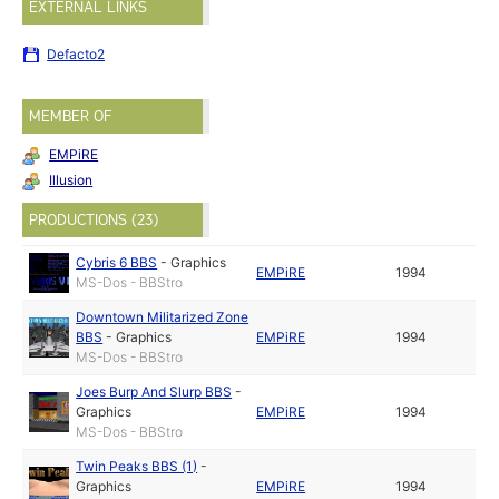
EXTERNAL LINKS
Defacto2
MEMBER OF
EMPiRE
Illusion
PRODUCTIONS (23)
Cybris 6 BBS
-
Graphics
EMPiRE
1994
MS-Dos - BBStro
Downtown Militarized Zone
BBS
-
Graphics
EMPiRE
1994
MS-Dos - BBStro
Joes Burp And Slurp BBS
-
Graphics
EMPiRE
1994
MS-Dos - BBStro
Twin Peaks BBS (1)
-
Graphics
EMPiRE
1994