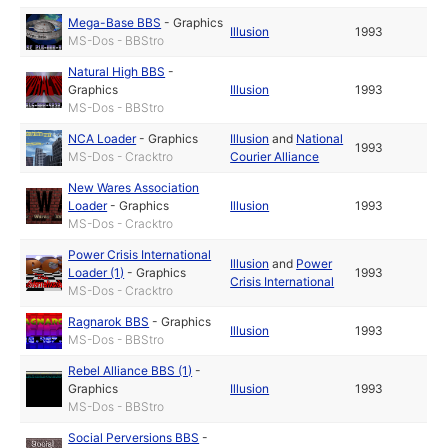
Mega-Base BBS
-
Graphics
Illusion
1993
MS-Dos - BBStro
Natural High BBS
-
Graphics
Illusion
1993
MS-Dos - BBStro
NCA Loader
-
Graphics
Illusion
and
National
1993
MS-Dos - Cracktro
Courier Alliance
New Wares Association
Loader
-
Graphics
Illusion
1993
MS-Dos - Cracktro
Power Crisis International
Illusion
and
Power
Loader (1)
-
Graphics
1993
Crisis International
MS-Dos - Cracktro
Ragnarok BBS
-
Graphics
Illusion
1993
MS-Dos - BBStro
Rebel Alliance BBS (1)
-
Graphics
Illusion
1993
MS-Dos - BBStro
Social Perversions BBS
-