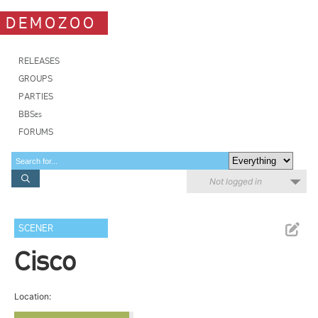
DEMOZOO
RELEASES
GROUPS
PARTIES
BBSes
FORUMS
Not logged in
SCENER
Cisco
Location: