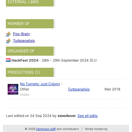
EXTERNAL LINKS
MEMBER OF
Poo-Brain
Turboanalisis
ORGANISER OF
HackFest 2024
- 28th - 29th September 2024 (DJ)
PRODUCTIONS (1)
No Tunnels: Just Colons
-
Other
Turboanalisis
Mar 2018
Video
Last edited on 24 Sep 2024 by
zeno4ever
.
See all edits
© 2026
Demozoo staff
and contributors
Kindly hosted by