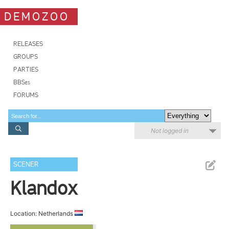
DEMOZOO
RELEASES
GROUPS
PARTIES
BBSes
FORUMS
Not logged in
SCENER
Klandox
Location: Netherlands