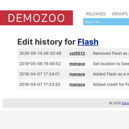
RELEASES
GROUPS
Edit history for
Flash
2026-06-14 06:30:49
xsl9512
Removed Flash as 
2019-05-06 19:49:52
menace
Set location to Sw
2018-04-07 17:34:01
menace
Added Flash as a 
2018-04-07 17:33:50
menace
Added credit for F
© 2026
Demo