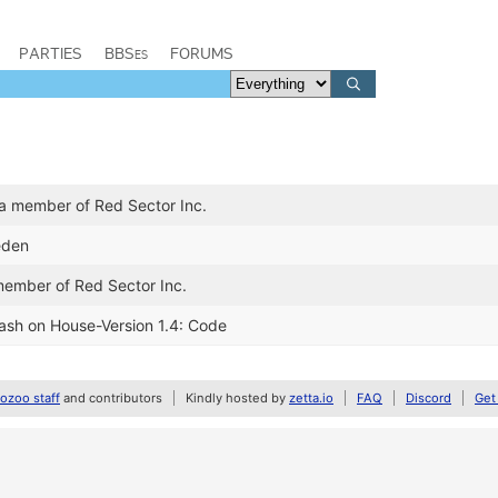
PARTIES
BBSes
FORUMS
a member of Red Sector Inc.
eden
member of Red Sector Inc.
lash on House-Version 1.4: Code
zoo staff
and contributors
Kindly hosted by
zetta.io
FAQ
Discord
Get