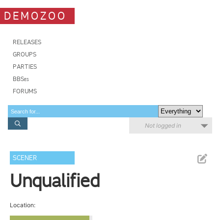
DEMOZOO
RELEASES
GROUPS
PARTIES
BBSes
FORUMS
Not logged in
SCENER
Unqualified
Location: