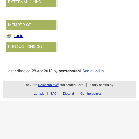
EXTERNAL LINKS
MEMBER OF
Lucid
PRODUCTIONS (0)
Last edited on 28 Apr 2018 by
sensenstahl
.
See all edits
© 2026
Demozoo staff
and contributors
Kindly hosted by
zetta.io
FAQ
Discord
Get the source