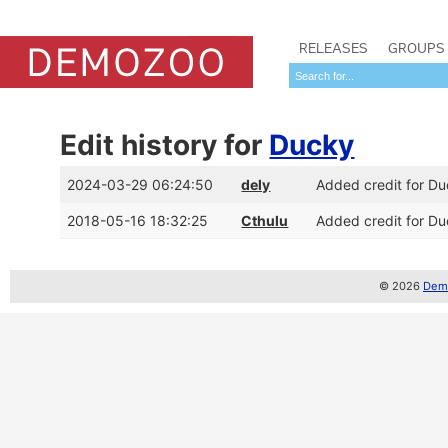
RELEASES
GROUPS
Edit history for
Ducky
2024-03-29 06:24:50
dely
Added credit for D
2018-05-16 18:32:25
Cthulu
Added credit for Du
© 2026
Demo