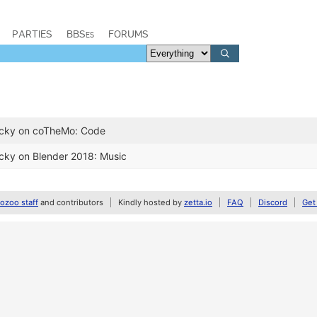
PARTIES
BBSes
FORUMS
ucky on coTheMo: Code
cky on Blender 2018: Music
zoo staff
and contributors
Kindly hosted by
zetta.io
FAQ
Discord
Get