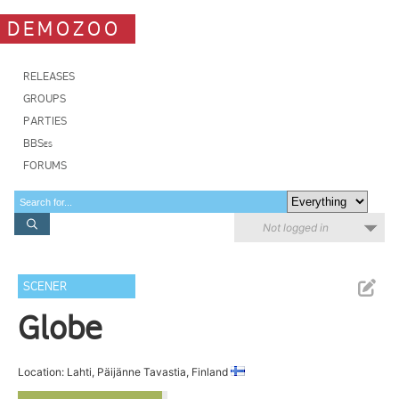
DEMOZOO
RELEASES
GROUPS
PARTIES
BBSes
FORUMS
Not logged in
SCENER
Globe
Location: Lahti, Päijänne Tavastia, Finland