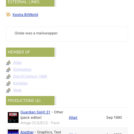
EXTERNAL LINKS
Kestra BitWorld
Globe was a mailswapper.
MEMBER OF
Altair
Elimination
End of Century 1999
Komplex
Vega
PRODUCTIONS (6)
Guardian Spirit 31
-
Other
(pack editor)
Altair
Sep 1990
Amiga OCS/ECS - Pack
Another
-
Graphics
,
Text