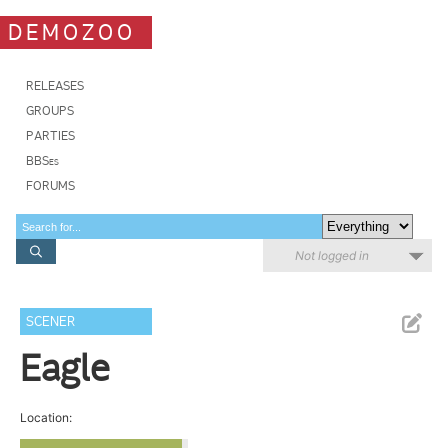
DEMOZOO
RELEASES
GROUPS
PARTIES
BBSes
FORUMS
Not logged in
SCENER
Eagle
Location: