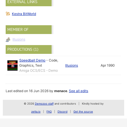
EXTERNAL LINKS
Kestra BitWorld
MEMBER OF
Illusions
PRODUCTIONS (1)
Speedball Demo
-
Code
,
Graphics
,
Text
Illusions
Apr 1990
Amiga OCS/ECS - Demo
Last edited on 16 Jun 2026 by
menace
.
See all edits
© 2026
Demozoo staff
and contributors
Kindly hosted by
zetta.io
FAQ
Discord
Get the source