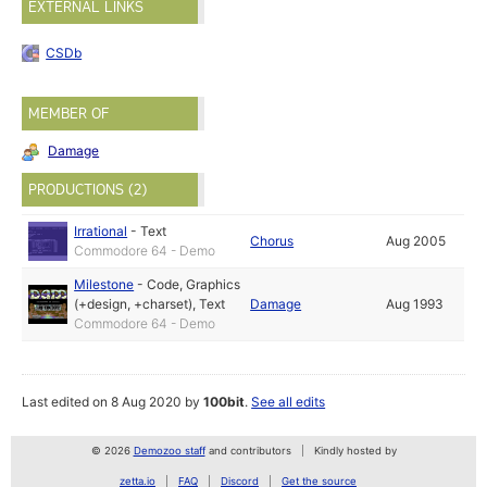
EXTERNAL LINKS
CSDb
MEMBER OF
Damage
PRODUCTIONS (2)
Irrational
-
Text
Chorus
Aug 2005
Commodore 64 - Demo
Milestone
-
Code
,
Graphics
(+design, +charset)
,
Text
Damage
Aug 1993
Commodore 64 - Demo
Last edited on 8 Aug 2020 by
100bit
.
See all edits
© 2026
Demozoo staff
and contributors
Kindly hosted by
zetta.io
FAQ
Discord
Get the source