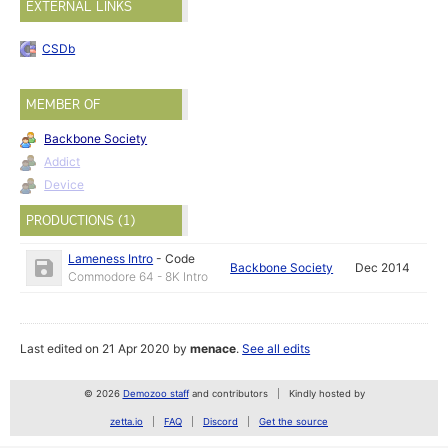
EXTERNAL LINKS
CSDb
MEMBER OF
Backbone Society
Addict
Device
PRODUCTIONS (1)
Lameness Intro
-
Code
Backbone Society
Dec 2014
Commodore 64 - 8K Intro
Last edited on 21 Apr 2020 by
menace
.
See all edits
© 2026
Demozoo staff
and contributors
Kindly hosted by
zetta.io
FAQ
Discord
Get the source