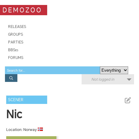
DEMOZOO
RELEASES
GROUPS
PARTIES
BBSes
FORUMS
Not logged in
SCENER
Nic
Location: Norway