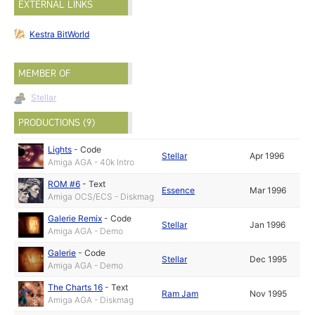
EXTERNAL LINKS
Kestra BitWorld
MEMBER OF
Stellar
PRODUCTIONS (9)
Lights
-
Code
Stellar
Apr 1996
Amiga AGA - 40k Intro
ROM #6
-
Text
Essence
Mar 1996
Amiga OCS/ECS - Diskmag
Galerie Remix
-
Code
Stellar
Jan 1996
Amiga AGA - Demo
Galerie
-
Code
Stellar
Dec 1995
Amiga AGA - Demo
The Charts 16
-
Text
Ram Jam
Nov 1995
Amiga AGA - Diskmag