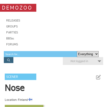
DEMOZOO
RELEASES
GROUPS
PARTIES
BBSes
FORUMS
Not logged in
SCENER
Nose
Location: Finland