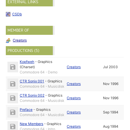
EXTERNAL LINKS
CSDb
MEMBER OF
Creators
PRODUCTIONS (5)
Kopfweh
-
Graphics
(Charset)
Creators
Jul 2003
Commodore 64 - Demo
CTR Sonix 001
-
Graphics
Creators
Nov 1996
Commodore 64 - Musicdisk
CTR Sonix 002
-
Graphics
Creators
Nov 1996
Commodore 64 - Musicdisk
Preface
-
Graphics
Creators
Sep 1994
Commodore 64 - Musicdisk
New Members
-
Graphics
Creators
Aug 1994
Commodore 64 - Intro