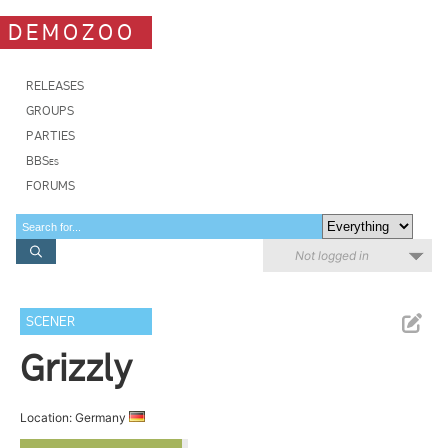
DEMOZOO
RELEASES
GROUPS
PARTIES
BBSes
FORUMS
Not logged in
SCENER
Grizzly
Location: Germany