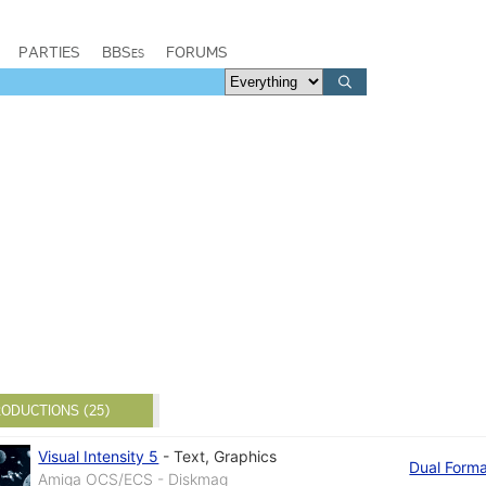
PARTIES
BBSes
FORUMS
ODUCTIONS (25)
Visual Intensity 5
-
Text
,
Graphics
Dual Form
Amiga OCS/ECS - Diskmag