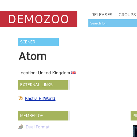
RELEASES
GROUPS
SCENER
Atom
Location: United Kingdom
EXTERNAL LINKS
Kestra BitWorld
MEMBER OF
PR
Dual Format