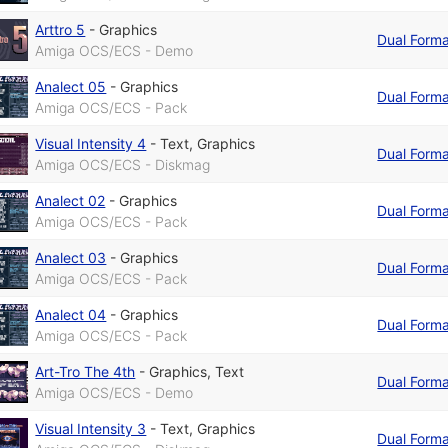
Arttro 5
-
Graphics
Dual Form
Amiga OCS/ECS - Demo
Analect 05
-
Graphics
Dual Form
Amiga OCS/ECS - Pack
Visual Intensity 4
-
Text
,
Graphics
Dual Form
Amiga OCS/ECS - Diskmag
Analect 02
-
Graphics
Dual Form
Amiga OCS/ECS - Pack
Analect 03
-
Graphics
Dual Form
Amiga OCS/ECS - Pack
Analect 04
-
Graphics
Dual Form
Amiga OCS/ECS - Pack
Art-Tro The 4th
-
Graphics
,
Text
Dual Form
Amiga OCS/ECS - Demo
Visual Intensity 3
-
Text
,
Graphics
Dual Form