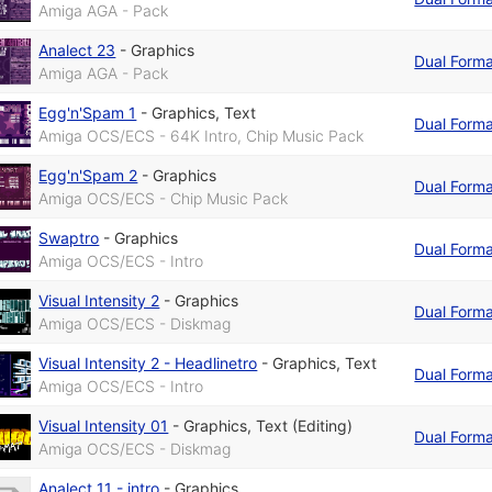
Amiga AGA - Pack
Analect 23
-
Graphics
Dual Form
Amiga AGA - Pack
Egg'n'Spam 1
-
Graphics
,
Text
Dual Form
Amiga OCS/ECS - 64K Intro, Chip Music Pack
Egg'n'Spam 2
-
Graphics
Dual Form
Amiga OCS/ECS - Chip Music Pack
Swaptro
-
Graphics
Dual Form
Amiga OCS/ECS - Intro
Visual Intensity 2
-
Graphics
Dual Form
Amiga OCS/ECS - Diskmag
Visual Intensity 2 - Headlinetro
-
Graphics
,
Text
Dual Form
Amiga OCS/ECS - Intro
Visual Intensity 01
-
Graphics
,
Text (Editing)
Dual Form
Amiga OCS/ECS - Diskmag
Analect 11 - intro
-
Graphics