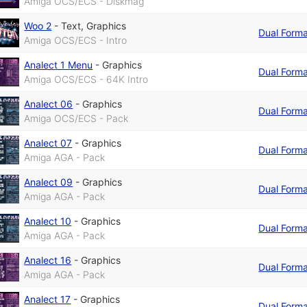
Amiga OCS/ECS - Diskmag
Woo 2
-
Text
,
Graphics
Dual Form
Amiga OCS/ECS - Intro
Analect 1 Menu
-
Graphics
Dual Form
Amiga OCS/ECS - 64K Intro
Analect 06
-
Graphics
Dual Form
Amiga OCS/ECS - Pack
Analect 07
-
Graphics
Dual Form
Amiga AGA - Pack
Analect 09
-
Graphics
Dual Form
Amiga AGA - Pack
Analect 10
-
Graphics
Dual Form
Amiga AGA - Pack
Analect 16
-
Graphics
Dual Form
Amiga AGA - Pack
Analect 17
-
Graphics
Dual Form