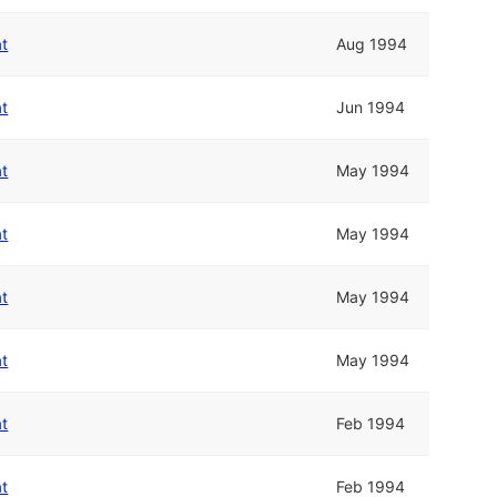
at
Aug 1994
at
Jun 1994
at
May 1994
at
May 1994
at
May 1994
at
May 1994
at
Feb 1994
at
Feb 1994