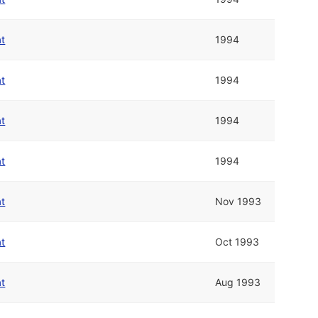
at
1994
at
1994
at
1994
at
1994
at
Nov 1993
at
Oct 1993
at
Aug 1993