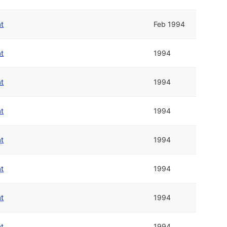
at
Feb 1994
at
1994
at
1994
at
1994
at
1994
at
1994
at
1994
at
1994