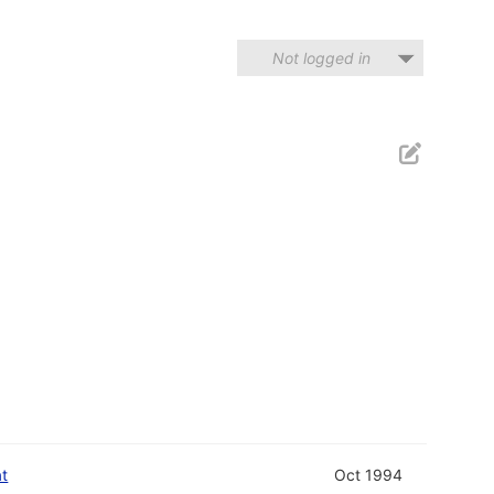
Not logged in
at
Oct 1994