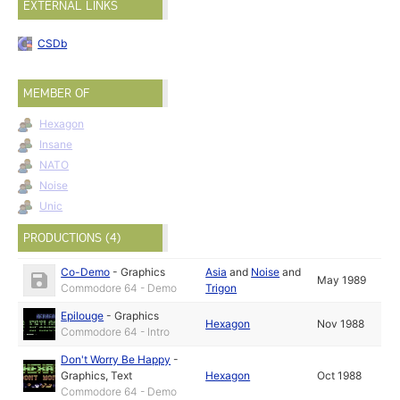
EXTERNAL LINKS
CSDb
MEMBER OF
Hexagon
Insane
NATO
Noise
Unic
PRODUCTIONS (4)
Co-Demo
-
Graphics
Asia
and
Noise
and
May 1989
Commodore 64 - Demo
Trigon
Epilouge
-
Graphics
Hexagon
Nov 1988
Commodore 64 - Intro
Don't Worry Be Happy
-
Graphics
,
Text
Hexagon
Oct 1988
Commodore 64 - Demo