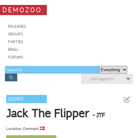
DEMOZOO
RELEASES
GROUPS
PARTIES
BBSes
FORUMS
Not logged in
SCENER
Jack The Flipper
- JTF
Location: Denmark