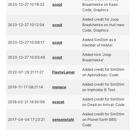
2023-12-27 10:16:32
scout
Braakhekke on Kaas:
Code, Graphics
Added credit for Joop
2023-12-27 10:12:54
scout
Braakhekke on Huil mee:
Code, Graphics
Added SimStim as a
2023-12-27 10:06:17
scout
member of HeMa!
Added nick 'Joop
2023-12-27 10:05:48
scout
Braakhekke'
Added credit for SimStim
2022-07-29 21:11:27
FlashyLamer
on Aphrodisiac: Code
Added credit for SimStim
2019-11-17 08:21:14
menace
on Imphobia 9: Text
Added credit for SimStim
2018-02-21 18:30:06
exocet
on Dead on Arrival: Code
Added credit for SimStim
2017-04-04 17:23:21
sensenstahl
on Planet Earth BBS:
Code