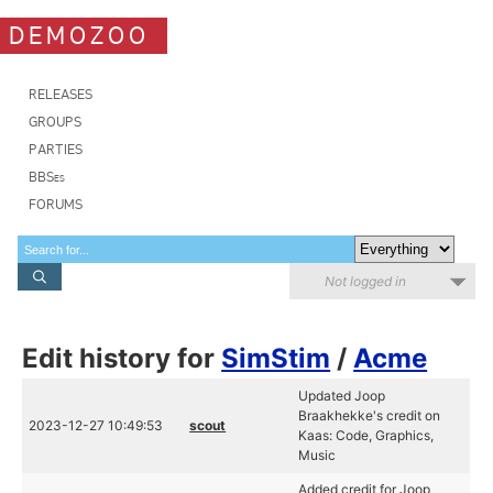
DEMOZOO
RELEASES
GROUPS
PARTIES
BBSes
FORUMS
Not logged in
Edit history for
SimStim
/
Acme
Updated Joop
Braakhekke's credit on
2023-12-27 10:49:53
scout
Kaas: Code, Graphics,
Music
Added credit for Joop