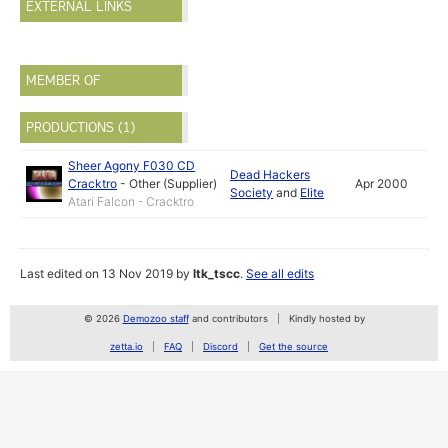
EXTERNAL LINKS
MEMBER OF
PRODUCTIONS (1)
Sheer Agony F030 CD
Dead Hackers
Cracktro
-
Other (Supplier)
Apr 2000
Society
and
Elite
Atari Falcon - Cracktro
Last edited on 13 Nov 2019 by
ltk_tscc
.
See all edits
© 2026
Demozoo staff
and contributors
Kindly hosted by
zetta.io
FAQ
Discord
Get the source