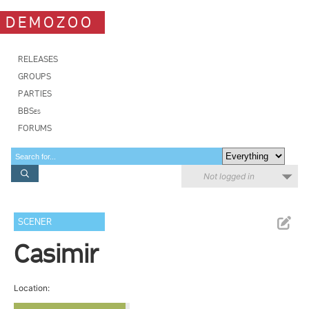
DEMOZOO
RELEASES
GROUPS
PARTIES
BBSes
FORUMS
Not logged in
SCENER
Casimir
Location: