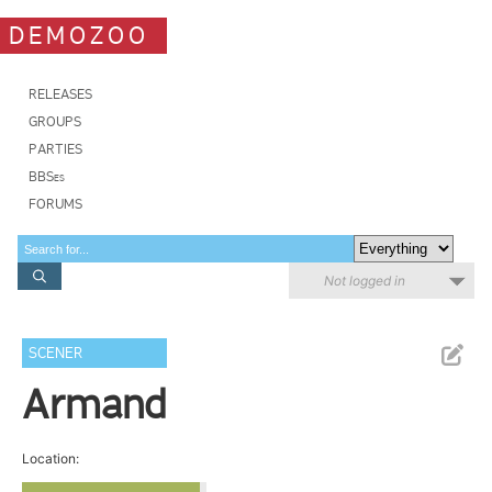
DEMOZOO
RELEASES
GROUPS
PARTIES
BBSes
FORUMS
Not logged in
SCENER
Armand
Location: