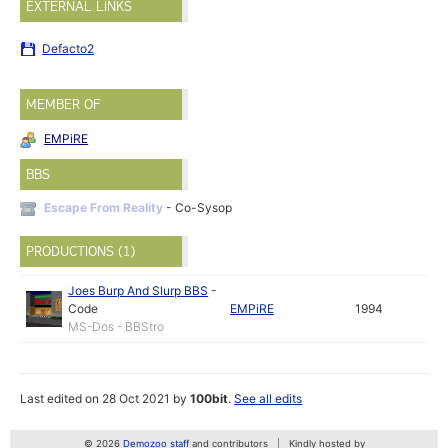
EXTERNAL LINKS
Defacto2
MEMBER OF
EMPiRE
BBS
Escape From Reality
- Co-Sysop
PRODUCTIONS (1)
Joes Burp And Slurp BBS
-
Code
EMPiRE
1994
MS-Dos - BBStro
Last edited on 28 Oct 2021 by
100bit
.
See all edits
© 2026
Demozoo staff
and contributors
Kindly hosted by