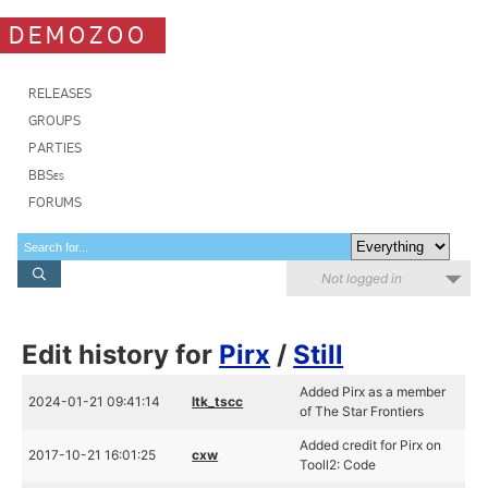
DEMOZOO
RELEASES
GROUPS
PARTIES
BBSes
FORUMS
Not logged in
Edit history for
Pirx
/
Still
Added Pirx as a member
2024-01-21 09:41:14
ltk_tscc
of The Star Frontiers
Added credit for Pirx on
2017-10-21 16:01:25
cxw
Tooll2: Code