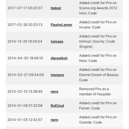
Added credit for Pirx on
2017-07-17 05:23:37
helper
Scene.org Awards 2012
Intro: Code
Added credit for Pirx on
2017-02-26 20:23:13
FlashyLamer
Invoke: Code
Added credit for Pirx on
2014-12-29 19:35:04
tomaes
Intrinsic Gravity: Code
(Engine)
Added credit for Pirx on
2014-04-30 18:46:16
dipswitch
New: Code
Added credit for Pirx on
2014-03-27 09:34:06
menace
Eternal Dream of Beauty:
Code
Removed Pirx as a
2014-02-15 13:28:46
nero
member of Haujobb
Added credit for Pirx on
2014-01-06 01:22:58
RufUsul
Ferner: Code
Added credit for Pirx on
2014-01-05 12:42:57
nero
Outside: Code