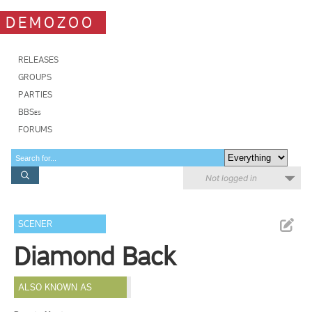
DEMOZOO
RELEASES
GROUPS
PARTIES
BBSes
FORUMS
Not logged in
SCENER
Diamond Back
ALSO KNOWN AS