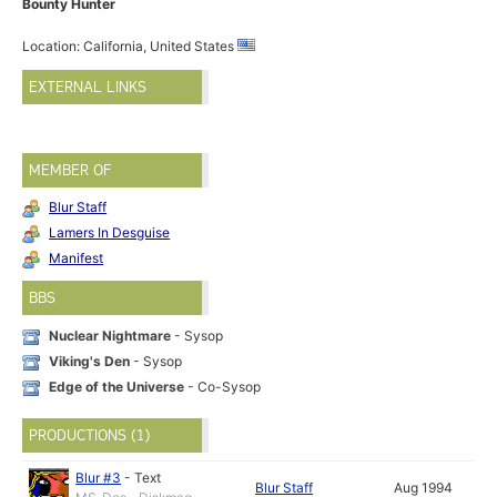
Bounty Hunter
Location: California, United States
EXTERNAL LINKS
MEMBER OF
Blur Staff
Lamers In Desguise
Manifest
BBS
Nuclear Nightmare
- Sysop
Viking's Den
- Sysop
Edge of the Universe
- Co-Sysop
PRODUCTIONS (1)
Blur #3
-
Text
Blur Staff
Aug 1994